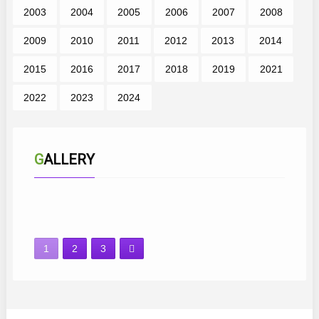
2003
2004
2005
2006
2007
2008
2009
2010
2011
2012
2013
2014
2015
2016
2017
2018
2019
2021
2022
2023
2024
GALLERY
1
2
3