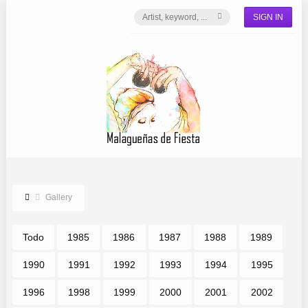
SIGN IN
Gallery
Todo
1985
1986
1987
1988
1989
1990
1991
1992
1993
1994
1995
1996
1998
1999
2000
2001
2002